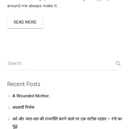
around me always make it…
READ MORE
Recent Posts
A Wounded Mother…
धधकती निर्भया
धर्म और जात-पात की राजनीति करने वालो पर एक सटीक प्रहार – रंगो का
युद्ध