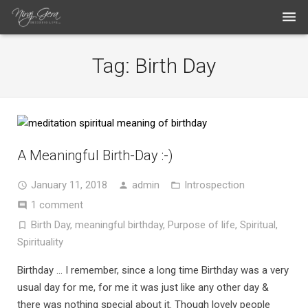
THE WORK
Tag:
Birth Day
THE ARTIST
BLOG
MEDIA ARTICLES
A Meaningful Birth-Day :-)
CONTACT
January 11, 2018
admin
Introspection
1 comment
Birth Day
,
meaningful birthday
,
Purpose of life
,
Spiritual
,
Spirituality
Birthday … I remember, since a long time Birthday was a very
usual day for me, for me it was just like any other day &
there was nothing special about it. Though lovely people