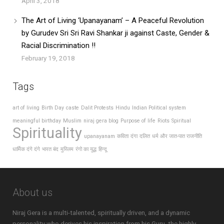
April 3, 2018
The Art of Living ‘Upanayanam’ – A Peaceful Revolution
by Gurudev Sri Sri Ravi Shankar ji against Caste, Gender &
Racial Discrimination !!
February 19, 2018
Tags
art of living
Birth Day
caste
Dalit Protests
Hindu
Indian Political system
meaningful birthday
Muslim
niraj gera blog
Purpose of life
Riots
Spiritual
Spirituality
upanayanam
कविता
दंगा
दलित
धर्म और जात-पात राजनीति
धार्मिक दंगे दंगे
भारत बंद
मुस्लिम
रंगो का युद्ध
हिन्दू
About us
Niraj Gera is a multi-talented, spiritually driven, and a dynamic
personality who derives his inspiration from his Guru, the highly