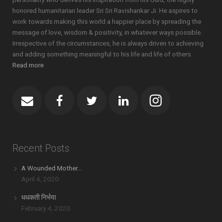
honored humanitarian leader Sri Sri Ravishankar Ji. He aspires to
work towards making this world a happier place by spreading the
message of love, wisdom & positivity, in whatever ways possible.
Irrespective of the circumstances, he is always driven to achieving
and adding something meaningful to his life and life of others.
Read more
Recent Posts
A Wounded Mother…
April 4, 2020
धधकती निर्भया
February 4, 2020