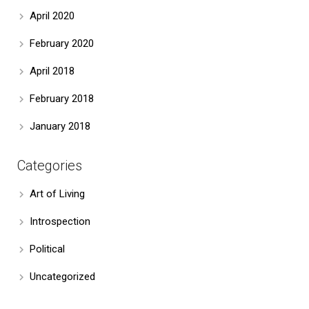
April 2020
February 2020
April 2018
February 2018
January 2018
Categories
Art of Living
Introspection
Political
Uncategorized