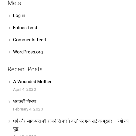
Meta
Log in
Entries feed
Comments feed
WordPress.org
Recent Posts
A Wounded Mother…
April 4, 2020
धधकती निर्भया
February 4, 2020
धर्म और जात-पात की राजनीति करने वालो पर एक सटीक प्रहार – रंगो का
युद्ध