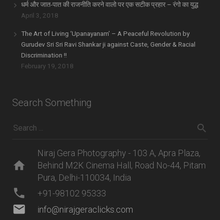
धर्म और जात-पात की राजनीति करने वालो पर एक सटीक प्रहार – रंगो का युद्ध
April 3, 2018
The Art of Living ‘Upanayanam’ – A Peaceful Revolution by
Gurudev Sri Sri Ravi Shankar ji against Caste, Gender & Racial
Discrimination !!
February 19, 2018
Search Something
Niraj Gera Photography - 103 A, Apra Plaza,
home
Behind M2K Cinema Hall, Road No-44, Pitam
Pura, Delhi-110034, India
phone
+91-98102 95333
mail
info@nirajgeraclicks.com