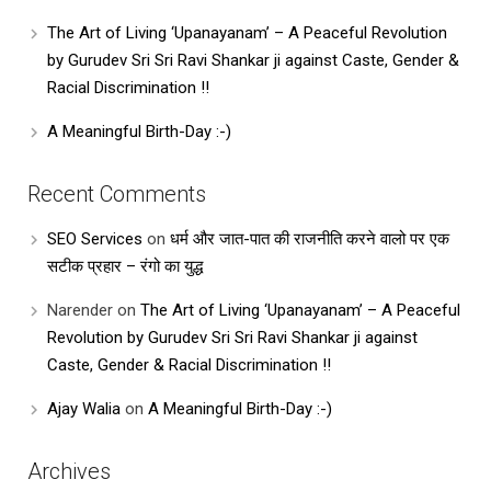
The Art of Living ‘Upanayanam’ – A Peaceful Revolution
by Gurudev Sri Sri Ravi Shankar ji against Caste, Gender &
Racial Discrimination !!
A Meaningful Birth-Day :-)
Recent Comments
SEO Services
on
धर्म और जात-पात की राजनीति करने वालो पर एक
सटीक प्रहार – रंगो का युद्ध
Narender
on
The Art of Living ‘Upanayanam’ – A Peaceful
Revolution by Gurudev Sri Sri Ravi Shankar ji against
Caste, Gender & Racial Discrimination !!
Ajay Walia
on
A Meaningful Birth-Day :-)
Archives