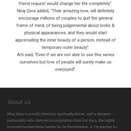
friend request would change her life completely”.
Niraj Gera added, “Their amazing love, will definitely
encourage millions of couples to quit the general
frame of mind, of being judgemental about looks &
physical appearances, and they would start
appreciating the inner beauty of a person, instead of
temporary outer beauty”.
Arti said, “Even if we are not able to see this series
ourselves but love of people will surely make us
overjoyed”.
About us
Niraj Gera is a multi-talented, spiritually driven, and a dynamic
personality who derives his inspiration from his Guru, the highly
honored humanitarian leader Sri Sri Ravishankar Ji. He aspires to