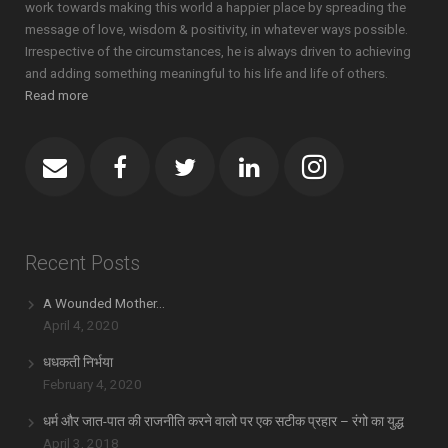
work towards making this world a happier place by spreading the
message of love, wisdom & positivity, in whatever ways possible.
Irrespective of the circumstances, he is always driven to achieving
and adding something meaningful to his life and life of others.
Read more
Recent Posts
A Wounded Mother…
April 4, 2020
धधकती निर्भया
February 4, 2020
धर्म और जात-पात की राजनीति करने वालो पर एक सटीक प्रहार – रंगो का युद्ध
April 3, 2018