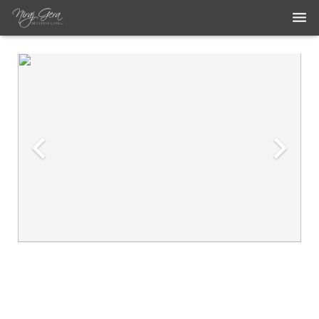
THE WORK
THE ARTIST
BLOG
MEDIA ARTICLES
CONTACT