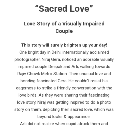
“Sacred Love”
Love Story of a Visually Impaired
Couple
This story will surely brighten up your day!
One bright day in Delhi, internationally acclaimed
photographer, Niraj Gera, noticed an adorable visually
impaired couple Deepak and Arti, walking towards
Rajiv Chowk Metro Station. Their unusual love and
bonding fascinated Gera. He couldn’t resist his
eagerness to strike a friendly conversation with the
love birds. As they were sharing their fascinating
love story, Niraj was getting inspired to do a photo
story on them, depicting their sacred love, which was
beyond looks & appearance.
Arti did not realize when cupid struck them and