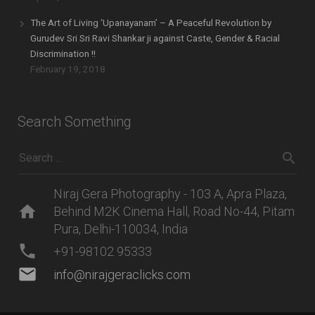
The Art of Living ‘Upanayanam’ – A Peaceful Revolution by
Gurudev Sri Sri Ravi Shankar ji against Caste, Gender & Racial
Discrimination !!
February 19, 2018
Search Something
Niraj Gera Photography - 103 A, Apra Plaza,
home
Behind M2K Cinema Hall, Road No-44, Pitam
Pura, Delhi-110034, India
phone
+91-98102 95333
mail
info@nirajgeraclicks.com