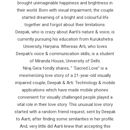
brought unimaginable happiness and brightness in
their world. Born with visual impairment, the couple
started dreaming of a bright and colourful life
together and forgot about their limitations.
Deepak, who is crazy about Aarti’s nature & voice, is
currently pursuing his education from Kurukshetra
University, Haryana. Whereas Arti, who loves
Deepak’s voice & communication skills, is a student
of Miranda House, University of Delhi.
Niraj Gera fondly shares, ” ‘Sacred Love” is a
mesmerizing love story of a 21-year-old visually
impaired couple, Deepak & Arti. Technology & mobile
applications which have made mobile phones
convenient for visually challenged people played a
vital role in their love story. This unusual love story
started with a random friend request, sent by Deepak
to Aarti, after finding some similarities in her profile.
And, very little did Aarti knew that accepting this