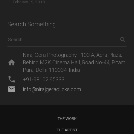
February 19, 2018
Search Something
Niraj Gera Photography - 103 A, Apra Plaza,
home
Behind M2K Cinema Hall, Road No-44, Pitam
Pura, Delhi-110034, India
phone
+91-98102 95333
mail
info@nirajgeraclicks.com
THE WORK
THE ARTIST