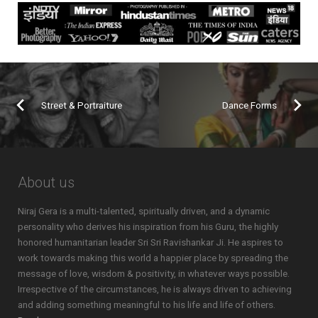
Street & Portraiture
Dance Forms
About us
Niraj Gera is a multi-talented, spiritually driven, and a dynamic
personality who derives his inspiration from his Guru, the highly
honored humanitarian leader Sri Sri Ravishankar Ji. He aspires to
work towards making this world a happier place by spreading the
message of love, wisdom & positivity, in whatever ways possible.
Irrespective of the circumstances, he is always driven to achieving
and adding something meaningful to his life and life of others.