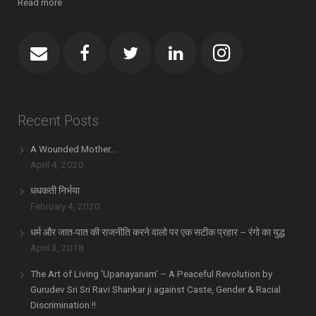
Read more
Recent Posts
A Wounded Mother…
April 4, 2020
धधकती निर्भया
February 4, 2020
धर्म और जात-पात की राजनीति करने वालो पर एक सटीक प्रहार – रंगो का युद्ध
April 3, 2018
The Art of Living ‘Upanayanam’ – A Peaceful Revolution by
Gurudev Sri Sri Ravi Shankar ji against Caste, Gender & Racial
Discrimination !!