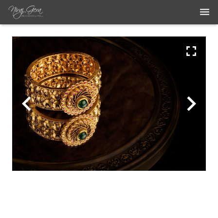
THE WORK
THE ARTIST
BLOG
MEDIA ARTICLES
CONTACT