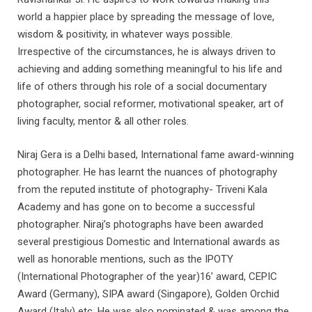
world a happier place by spreading the message of love,
wisdom & positivity, in whatever ways possible.
Irrespective of the circumstances, he is always driven to
achieving and adding something meaningful to his life and
life of others through his role of a social documentary
photographer, social reformer, motivational speaker, art of
living faculty, mentor & all other roles.
Niraj Gera is a Delhi based, International fame award-winning
photographer. He has learnt the nuances of photography
from the reputed institute of photography- Triveni Kala
Academy and has gone on to become a successful
photographer. Niraj’s photographs have been awarded
several prestigious Domestic and International awards as
well as honorable mentions, such as the IPOTY
(International Photographer of the year)16’ award, CEPIC
Award (Germany), SIPA award (Singapore), Golden Orchid
Award (Italy) etc. He was also nominated & was among the