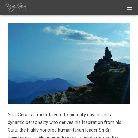
THE WORK
THE ARTIST
BLOG
MEDIA ARTICLES
CONTACT
Niraj Gera is a multi-talented, spiritually driven, and a
dynamic personality who derives his inspiration from his
Guru, the highly honored humanitarian leader Sri Sri
Ravishankar Ji. He aspires to work towards making this