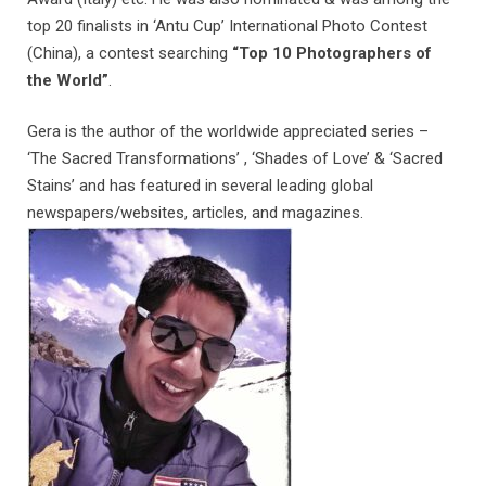
top 20 finalists in ‘Antu Cup’ International Photo Contest
(China), a contest searching
“Top 10 Photographers of
the World”
.
Gera is the author of the worldwide appreciated series –
‘The Sacred Transformations’ , ‘Shades of Love’ & ‘Sacred
Stains’ and has featured in several leading global
newspapers/websites, articles, and magazines.