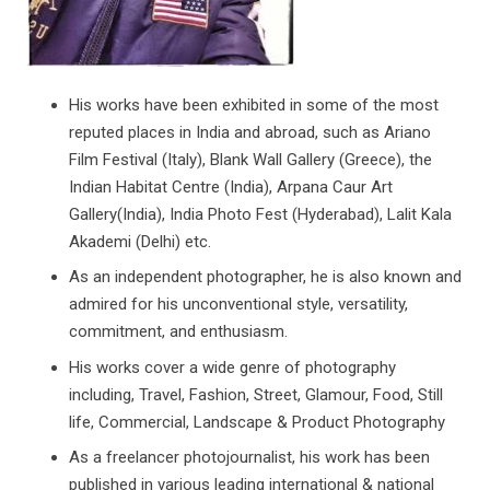
His works have been exhibited in some of the most
reputed places in India and abroad, such as Ariano
Film Festival (Italy), Blank Wall Gallery (Greece), the
Indian Habitat Centre (India), Arpana Caur Art
Gallery(India), India Photo Fest (Hyderabad), Lalit Kala
Akademi (Delhi) etc.
As an independent photographer, he is also known and
admired for his unconventional style, versatility,
commitment, and enthusiasm.
His works cover a wide genre of photography
including, Travel, Fashion, Street, Glamour, Food, Still
life, Commercial, Landscape & Product Photography
As a freelancer photojournalist, his work has been
published in various leading international & national