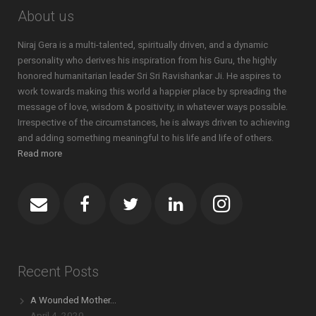
About us
Niraj Gera is a multi-talented, spiritually driven, and a dynamic
personality who derives his inspiration from his Guru, the highly
honored humanitarian leader Sri Sri Ravishankar Ji. He aspires to
work towards making this world a happier place by spreading the
message of love, wisdom & positivity, in whatever ways possible.
Irrespective of the circumstances, he is always driven to achieving
and adding something meaningful to his life and life of others.
Read more
Recent Posts
A Wounded Mother…
April 4, 2020