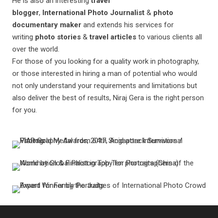
He is also an interesting
travel
blogger
,
International Photo Journalist
&
photo
documentary maker
and extends his services for
writing
photo stories
&
travel articles
to various clients all
over the world.
For those of you looking for a quality work in photography,
or those interested in hiring a man of potential who would
not only understand your requirements and limitations but
also deliver the best of results, Niraj Gera is the right person
for you.