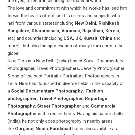
the eyes, often transcending the material world.
The love and commitment with which he works has lead him
to win the hearts of not just his clients and subjects who
hail from various states(including
New Delhi, Rishikesh,
Bangalore, Dharamshala, Varanasi, Rajasthan, Kerela
,
etc) and countries(including
USA, UK, Kuwait, China
and
more) , but also the appreciation of many from across the
globe.
Niraj Gera is a New Delhi (India) based Social Documentary
Photographer, Travel Photographers, Jewelry Photographer
& one of the best Portrait / Portraiture Photographers in
India. Niraj has flourished in diverse fields in the capacity of
a
Social Documentary Photography
,
Fashion
photographer, Travel Photographer
,
Reportage
Photography
,
Street Photographer
and
Commercial
Photographe
r in the recent times. Having his base in Delhi
(India), he not only does photography in nearby areas
like
Gurgaon
,
Noida
,
Faridabad
but is also available as