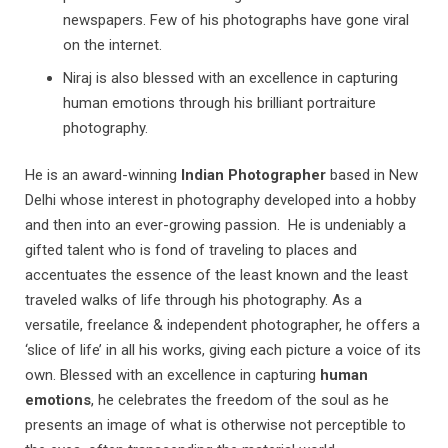
newspapers. Few of his photographs have gone viral
on the internet.
Niraj is also blessed with an excellence in capturing
human emotions through his brilliant portraiture
photography.
He is an award-winning
Indian Photographer
based in New
Delhi whose interest in photography developed into a hobby
and then into an ever-growing passion. He is undeniably a
gifted talent who is fond of traveling to places and
accentuates the essence of the least known and the least
traveled walks of life through his photography. As a
versatile, freelance & independent photographer, he offers a
‘slice of life’ in all his works, giving each picture a voice of its
own. Blessed with an excellence in capturing
human
emotions
, he celebrates the freedom of the soul as he
presents an image of what is otherwise not perceptible to