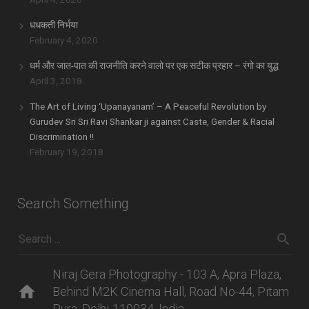
धधकती निर्भया
February 4, 2020
धर्म और जात-पात की राजनीति करने वालो पर एक सटीक प्रहार – रंगो का युद्ध
April 3, 2018
The Art of Living ‘Upanayanam’ – A Peaceful Revolution by
Gurudev Sri Sri Ravi Shankar ji against Caste, Gender & Racial
Discrimination !!
February 19, 2018
Search Something
Niraj Gera Photography - 103 A, Apra Plaza,
home
Behind M2K Cinema Hall, Road No-44, Pitam
Pura, Delhi-110034, India