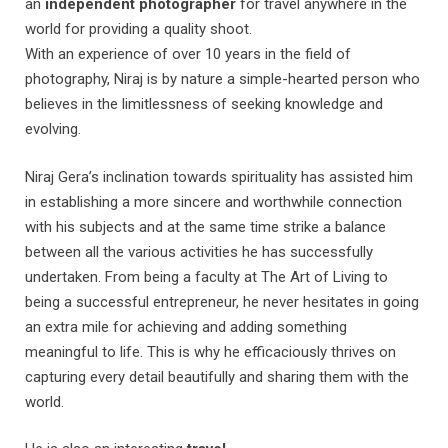
an
independent photographer
for travel anywhere in the
world for providing a quality shoot.
With an experience of over 10 years in the field of
photography, Niraj is by nature a simple-hearted person who
believes in the limitlessness of seeking knowledge and
evolving.
Niraj Gera’s inclination towards spirituality has assisted him
in establishing a more sincere and worthwhile connection
with his subjects and at the same time strike a balance
between all the various activities he has successfully
undertaken. From being a faculty at The Art of Living to
being a successful entrepreneur, he never hesitates in going
an extra mile for achieving and adding something
meaningful to life. This is why he efficaciously thrives on
capturing every detail beautifully and sharing them with the
world.