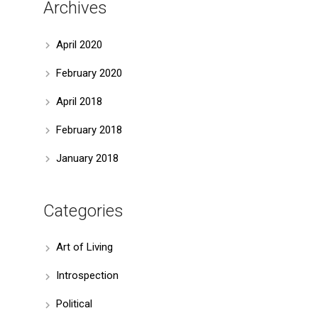
Archives
April 2020
February 2020
April 2018
February 2018
January 2018
Categories
Art of Living
Introspection
Political