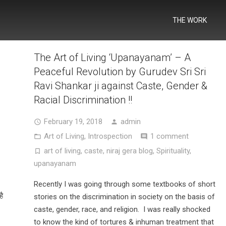
THE WORK
The Art of Living ‘Upanayanam’ – A
Peaceful Revolution by Gurudev Sri Sri
Ravi Shankar ji against Caste, Gender &
Racial Discrimination !!
February 19, 2018
admin
Art of Living
,
Introspection
1 comment
art of living
,
caste
,
niraj gera blog
,
Spirituality
,
upanayanam
Recently I was going through some textbooks of short
है
stories on the discrimination in society on the basis of
caste, gender, race, and religion. I was really shocked
to know the kind of tortures & inhuman treatment that