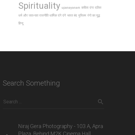
Spirituality
upanayanam
कविता
दंगा
दलित
धर्म और जात-पात राजनीति धार्मिक दंगे दंगे
भारत बंद
मुस्लिम
रंगो का युद्ध
हिन्दू
Search Something
Niraj Gera Photography - 103 A, Apra
Plaza, Behind M2K Cinema Hall,