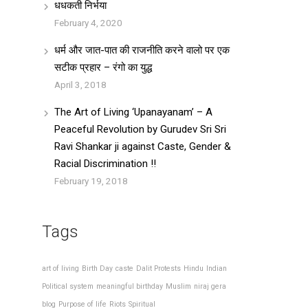
धधकती निर्भया
February 4, 2020
धर्म और जात-पात की राजनीति करने वालो पर एक
सटीक प्रहार – रंगो का युद्ध
April 3, 2018
The Art of Living ‘Upanayanam’ – A
Peaceful Revolution by Gurudev Sri Sri
Ravi Shankar ji against Caste, Gender &
Racial Discrimination !!
February 19, 2018
Tags
art of living
Birth Day
caste
Dalit Protests
Hindu
Indian
Political system
meaningful birthday
Muslim
niraj gera
blog
Purpose of life
Riots
Spiritual