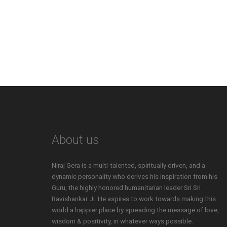
About us
Niraj Gera is a multi-talented, spiritually driven, and a
dynamic personality who derives his inspiration from his
Guru, the highly honored humanitarian leader Sri Sri
Ravishankar Ji. He aspires to work towards making this
world a happier place by spreading the message of love,
wisdom & positivity, in whatever ways possible.