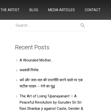
THE ARTIST
BLOG
MEDIA ARTICLES
CONTACT
Recent Posts
A Wounded Mother…
धधकती निर्भया
धर्म और जात-पात की राजनीति करने वालो पर एक
सटीक प्रहार – रंगो का युद्ध
The Art of Living ‘Upanayanam’ – A
Peaceful Revolution by Gurudev Sri Sri
Ravi Shankar ji against Caste, Gender &