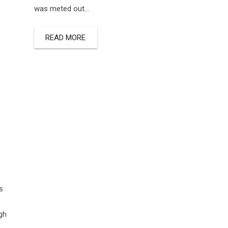
was meted out…
READ MORE
s
gh