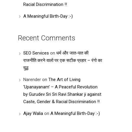
Racial Discrimination !!
A Meaningful Birth-Day :-)
Recent Comments
SEO Services
on
धर्म और जात-पात की
राजनीति करने वालो पर एक सटीक प्रहार – रंगो का
युद्ध
Narender
on
The Art of Living
‘Upanayanam’ – A Peaceful Revolution
by Gurudev Sri Sri Ravi Shankar ji against
Caste, Gender & Racial Discrimination !!
Ajay Walia
on
A Meaningful Birth-Day :-)