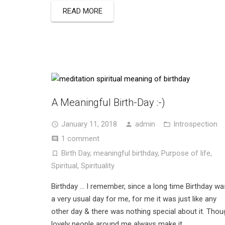
READ MORE
A Meaningful Birth-Day :-)
January 11, 2018
admin
Introspection
1 comment
Birth Day
,
meaningful birthday
,
Purpose of life
,
Spiritual
,
Spirituality
Birthday … I remember, since a long time Birthday wa
a very usual day for me, for me it was just like any
other day & there was nothing special about it. Thou
lovely people around me always make it…