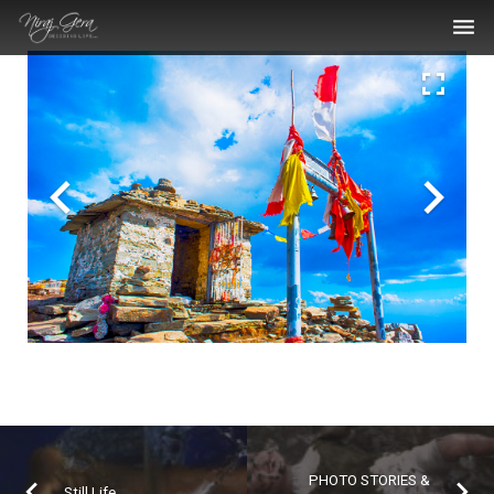
THE WORK
THE ARTIST
BLOG
MEDIA ARTICLES
CONTACT
PHOTO STORIES &
Still Life