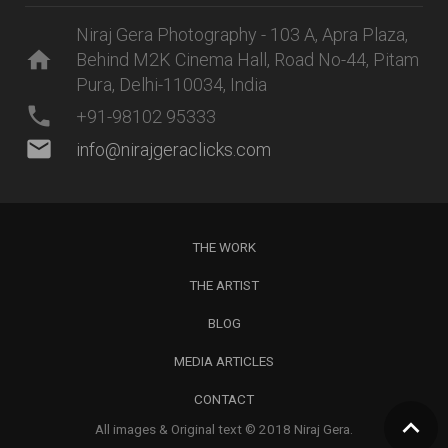
Niraj Gera Photography - 103 A, Apra Plaza,
home
Behind M2K Cinema Hall, Road No-44, Pitam
Pura, Delhi-110034, India
phone
+91-98102 95333
mail
info@nirajgeraclicks.com
THE WORK
THE ARTIST
BLOG
MEDIA ARTICLES
CONTACT
All images & Original text © 2018 Niraj Gera.