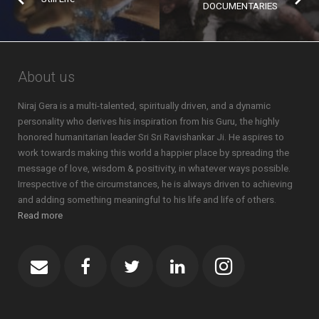
DOCUMENTARIES
About us
Niraj Gera is a multi-talented, spiritually driven, and a dynamic
personality who derives his inspiration from his Guru, the highly
honored humanitarian leader Sri Sri Ravishankar Ji. He aspires to
work towards making this world a happier place by spreading the
message of love, wisdom & positivity, in whatever ways possible.
Irrespective of the circumstances, he is always driven to achieving
and adding something meaningful to his life and life of others.
Read more