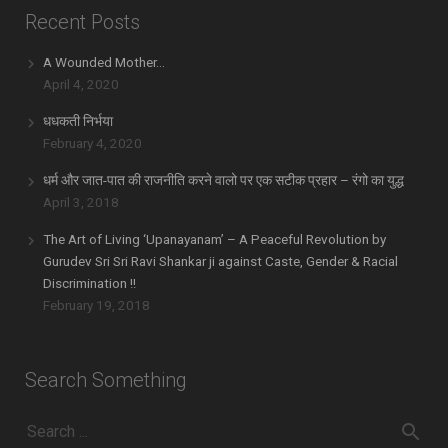
Recent Posts
A Wounded Mother…
April 4, 2020
धधकती निर्भया
February 4, 2020
धर्म और जात-पात की राजनीति करने वालो पर एक सटीक प्रहार – रंगो का युद्ध
April 3, 2018
The Art of Living ‘Upanayanam’ – A Peaceful Revolution by
Gurudev Sri Sri Ravi Shankar ji against Caste, Gender & Racial
Discrimination !!
February 19, 2018
Search Something