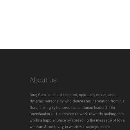
About us
Niraj Gera is a multi-talented, spiritually driven, and a
dynamic personality who derives his inspiration from his
Guru, the highly honored humanitarian leader Sri Sri
Ravishankar Ji. He aspires to work towards making this
world a happier place by spreading the message of love,
wisdom & positivity, in whatever ways possible.