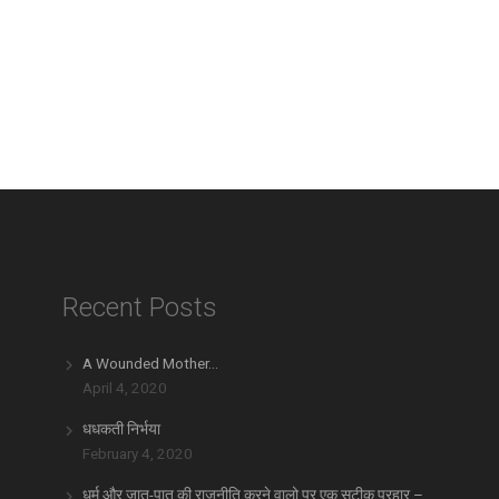
Recent Posts
A Wounded Mother…
April 4, 2020
धधकती निर्भया
February 4, 2020
धर्म और जात-पात की राजनीति करने वालो पर एक सटीक प्रहार –