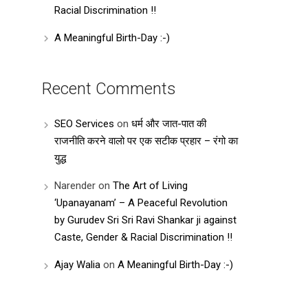
Racial Discrimination !!
A Meaningful Birth-Day :-)
Recent Comments
SEO Services
on
धर्म और जात-पात की
राजनीति करने वालो पर एक सटीक प्रहार – रंगो का
युद्ध
Narender
on
The Art of Living
‘Upanayanam’ – A Peaceful Revolution
by Gurudev Sri Sri Ravi Shankar ji against
Caste, Gender & Racial Discrimination !!
Ajay Walia
on
A Meaningful Birth-Day :-)