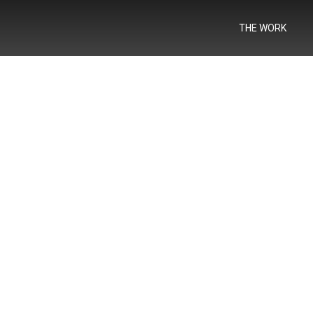
THE WORK