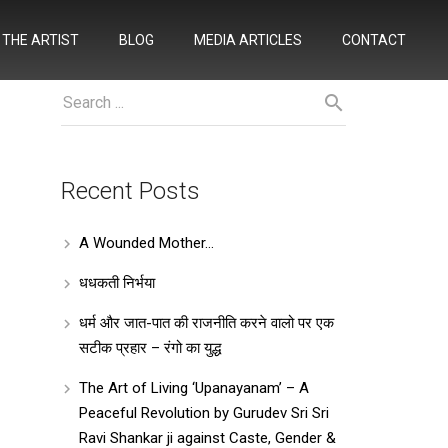
THE ARTIST
BLOG
MEDIA ARTICLES
CONTACT
Recent Posts
A Wounded Mother…
धधकती निर्भया
धर्म और जात-पात की राजनीति करने वालो पर एक
सटीक प्रहार – रंगो का युद्ध
The Art of Living ‘Upanayanam’ – A
Peaceful Revolution by Gurudev Sri Sri
Ravi Shankar ji against Caste, Gender &