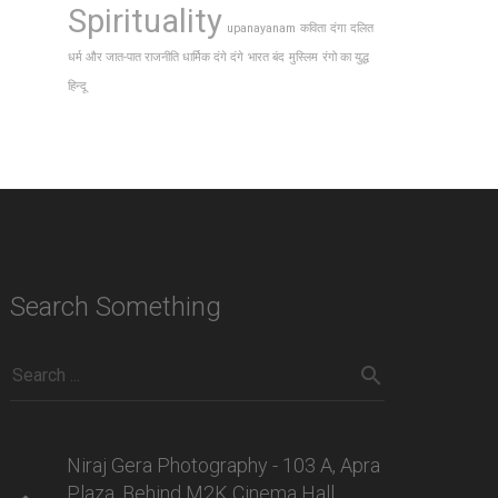
Spirituality
upanayanam
कविता
दंगा
दलित
धर्म और जात-पात राजनीति धार्मिक दंगे दंगे
भारत बंद
मुस्लिम
रंगो का युद्ध
हिन्दू
Search Something
Niraj Gera Photography - 103 A, Apra
Plaza, Behind M2K Cinema Hall,