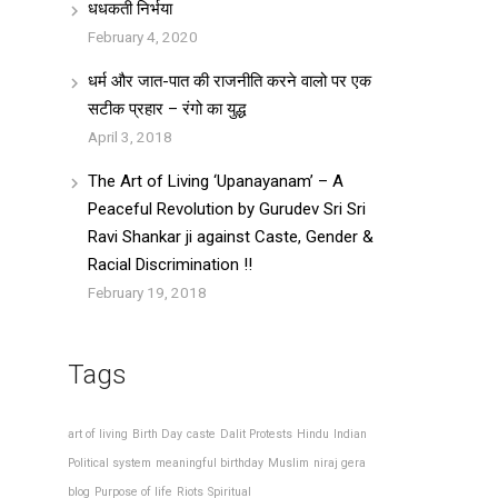
धधकती निर्भया
February 4, 2020
धर्म और जात-पात की राजनीति करने वालो पर एक
सटीक प्रहार – रंगो का युद्ध
April 3, 2018
The Art of Living ‘Upanayanam’ – A
Peaceful Revolution by Gurudev Sri Sri
Ravi Shankar ji against Caste, Gender &
Racial Discrimination !!
February 19, 2018
Tags
art of living
Birth Day
caste
Dalit Protests
Hindu
Indian
Political system
meaningful birthday
Muslim
niraj gera
blog
Purpose of life
Riots
Spiritual