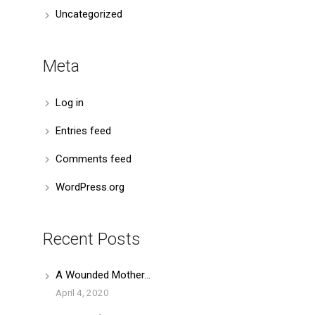
Uncategorized
Meta
Log in
Entries feed
Comments feed
WordPress.org
Recent Posts
A Wounded Mother…
April 4, 2020