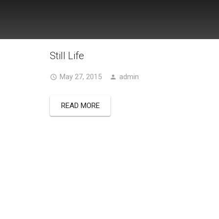
Still Life
May 27, 2015
admin
READ MORE