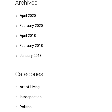
Archives
April 2020
February 2020
April 2018
February 2018
January 2018
Categories
Art of Living
Introspection
Political