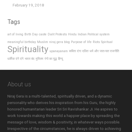
February 19, 2018
Tags
art of living
Birth Day
caste
Dalit Protests
Hindu
Indian Political system
meaningful birthday
Muslim
niraj gera blog
Purpose of life
Riots
Spiritual
Spirituality
upanayanam
कविता
दंगा
दलित
धर्म और जात-पात राजनीति
धार्मिक दंगे दंगे
भारत बंद
मुस्लिम
रंगो का युद्ध
हिन्दू
About us
Niraj Gera is a multi-talented, spiritually driven, and a dynamic
personality who derives his inspiration from his Guru, the highly
honored humanitarian leader Sri Sri Ravishankar Ji. He aspires to
work towards making this world a happier place by spreading the
message of love, wisdom & positivity, in whatever ways possible.
Irrespective of the circumstances, he is always driven to achieving