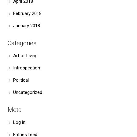
April 2018
February 2018
January 2018
Categories
Art of Living
Introspection
Political
Uncategorized
Meta
Log in
Entries feed