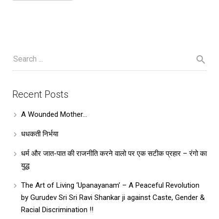
Recent Posts
A Wounded Mother…
धधकती निर्भया
धर्म और जात-पात की राजनीति करने वालो पर एक सटीक प्रहार – रंगो का
युद्ध
The Art of Living ‘Upanayanam’ – A Peaceful Revolution
by Gurudev Sri Sri Ravi Shankar ji against Caste, Gender &
Racial Discrimination !!