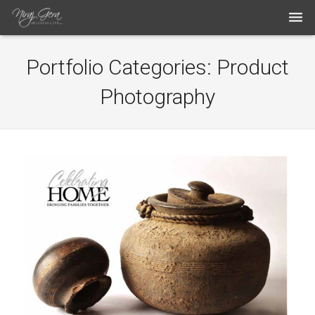
THE WORK
Portfolio Categories:
Product
THE ARTIST
Photography
BLOG
MEDIA ARTICLES
CONTACT