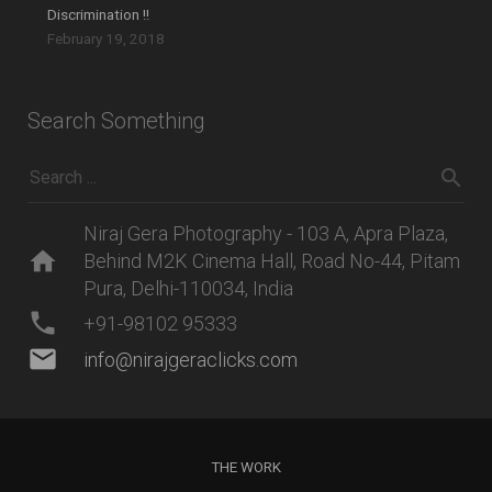
Discrimination !!
February 19, 2018
Search Something
Niraj Gera Photography - 103 A, Apra Plaza,
home
Behind M2K Cinema Hall, Road No-44, Pitam
Pura, Delhi-110034, India
phone
+91-98102 95333
mail
info@nirajgeraclicks.com
THE WORK