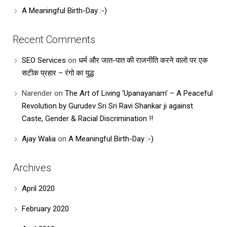
A Meaningful Birth-Day :-)
Recent Comments
SEO Services
on
धर्म और जात-पात की राजनीति करने वालो पर एक
सटीक प्रहार – रंगो का युद्ध
Narender
on
The Art of Living ‘Upanayanam’ – A Peaceful
Revolution by Gurudev Sri Sri Ravi Shankar ji against
Caste, Gender & Racial Discrimination !!
Ajay Walia
on
A Meaningful Birth-Day :-)
Archives
April 2020
February 2020