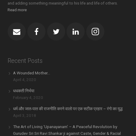
and adding something meaningful to his life and life of others.
Read more
Recent Posts
A Wounded Mother…
April 4, 2020
धधकती निर्भया
February 4, 2020
धर्म और जात-पात की राजनीति करने वालो पर एक सटीक प्रहार – रंगो का युद्ध
April 3, 2018
The Art of Living ‘Upanayanam’ – A Peaceful Revolution by
Gurudev Sri Sri Ravi Shankar ji against Caste, Gender & Racial