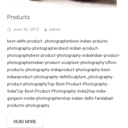
Products
June 30, 2015
admin
best-delhi-product- photographerbest-indian-prducts-
photography-photographersbest-indian-product-
photographybest-product-photography-indiaIndian-product-
photographerindian-product-sculpture-photography'office-
products-photography-indiaproduct-photography-best-
indianproduct-photography-delhiSculpture_photography-
product-photographyTop-Best-Product-Photography-
IndiaTop-Best-Product-Photography-India2top-india-
gurgaon-noida-photographerstop-indian-delhi-faridabad-
products-photography
READ MORE