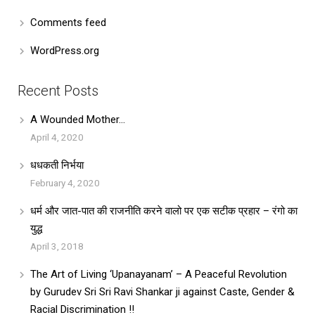
Comments feed
WordPress.org
Recent Posts
A Wounded Mother…
April 4, 2020
धधकती निर्भया
February 4, 2020
धर्म और जात-पात की राजनीति करने वालो पर एक सटीक प्रहार – रंगो का
युद्ध
April 3, 2018
The Art of Living ‘Upanayanam’ – A Peaceful Revolution
by Gurudev Sri Sri Ravi Shankar ji against Caste, Gender &
Racial Discrimination !!