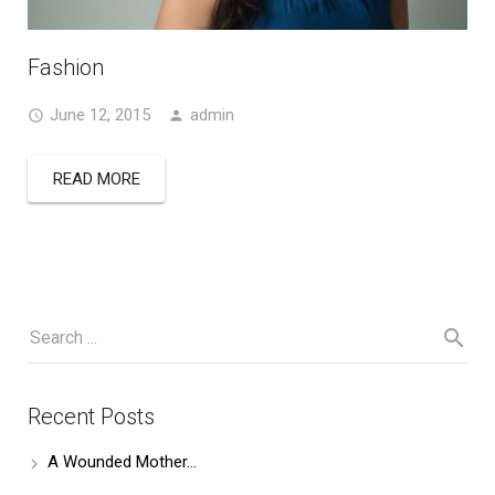
Fashion
June 12, 2015
admin
READ MORE
Recent Posts
A Wounded Mother…