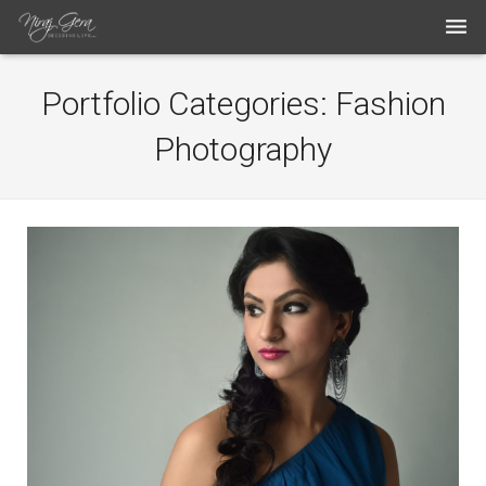
THE WORK
Portfolio Categories:
Fashion
THE ARTIST
Photography
BLOG
MEDIA ARTICLES
CONTACT