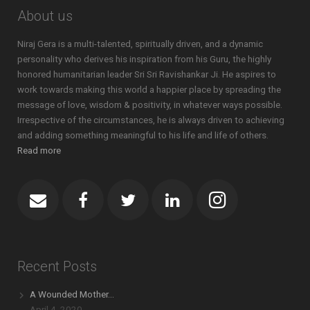
About us
Niraj Gera is a multi-talented, spiritually driven, and a dynamic
personality who derives his inspiration from his Guru, the highly
honored humanitarian leader Sri Sri Ravishankar Ji. He aspires to
work towards making this world a happier place by spreading the
message of love, wisdom & positivity, in whatever ways possible.
Irrespective of the circumstances, he is always driven to achieving
and adding something meaningful to his life and life of others.
Read more
Recent Posts
A Wounded Mother…
April 4, 2020