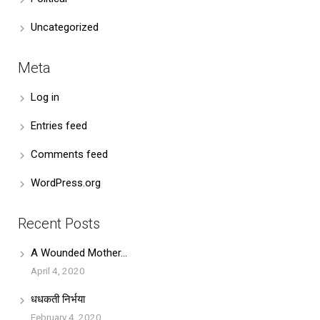
Uncategorized
Meta
Log in
Entries feed
Comments feed
WordPress.org
Recent Posts
A Wounded Mother…
April 4, 2020
धधकती निर्भया
February 4, 2020