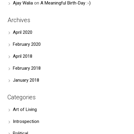
Ajay Walia
on
A Meaningful Birth-Day :-)
Archives
April 2020
February 2020
April 2018
February 2018
January 2018
Categories
Art of Living
Introspection
Political