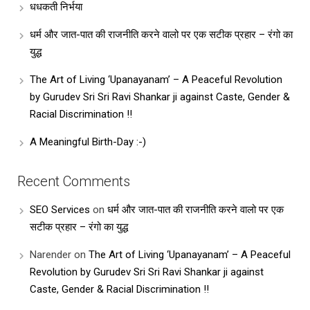
धधकती निर्भया
धर्म और जात-पात की राजनीति करने वालो पर एक सटीक प्रहार – रंगो का
युद्ध
The Art of Living ‘Upanayanam’ – A Peaceful Revolution
by Gurudev Sri Sri Ravi Shankar ji against Caste, Gender &
Racial Discrimination !!
A Meaningful Birth-Day :-)
Recent Comments
SEO Services
on
धर्म और जात-पात की राजनीति करने वालो पर एक
सटीक प्रहार – रंगो का युद्ध
Narender
on
The Art of Living ‘Upanayanam’ – A Peaceful
Revolution by Gurudev Sri Sri Ravi Shankar ji against
Caste, Gender & Racial Discrimination !!