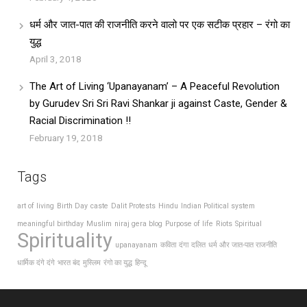
धर्म और जात-पात की राजनीति करने वालो पर एक सटीक प्रहार – रंगो का
युद्ध
April 3, 2018
The Art of Living ‘Upanayanam’ – A Peaceful Revolution
by Gurudev Sri Sri Ravi Shankar ji against Caste, Gender &
Racial Discrimination !!
February 19, 2018
Tags
art of living
Birth Day
caste
Dalit Protests
Hindu
Indian Political system
meaningful birthday
Muslim
niraj gera blog
Purpose of life
Riots
Spiritual
Spirituality
upanayanam
कविता
दंगा
दलित
धर्म और जात-पात राजनीति
धार्मिक दंगे दंगे
भारत बंद
मुस्लिम
रंगो का युद्ध
हिन्दू