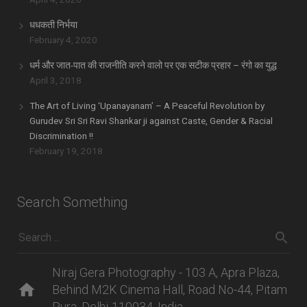
धधकती निर्भया
February 4, 2020
धर्म और जात-पात की राजनीति करने वालो पर एक सटीक प्रहार – रंगो का युद्ध
April 3, 2018
The Art of Living ‘Upanayanam’ – A Peaceful Revolution by
Gurudev Sri Sri Ravi Shankar ji against Caste, Gender & Racial
Discrimination !!
February 19, 2018
Search Something
Niraj Gera Photography - 103 A, Apra Plaza,
home
Behind M2K Cinema Hall, Road No-44, Pitam
Pura, Delhi-110034, India